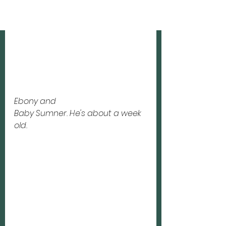
Ebony and 
Baby Sumner. He's about a week 
old.