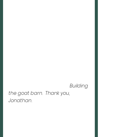
Building 
the goat barn.  Thank you, 
Jonathan. 