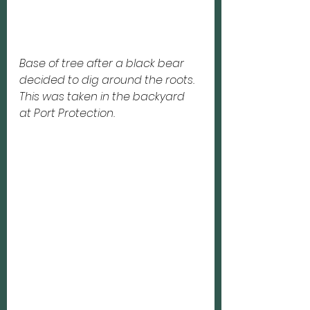
Base of tree after a black bear
decided to dig around the roots.  
This was taken in the backyard
at Port Protection. 