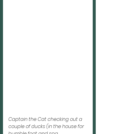
Captain the Cat checking out a 
couple of ducks (in the house for 
bumble foot and spa 