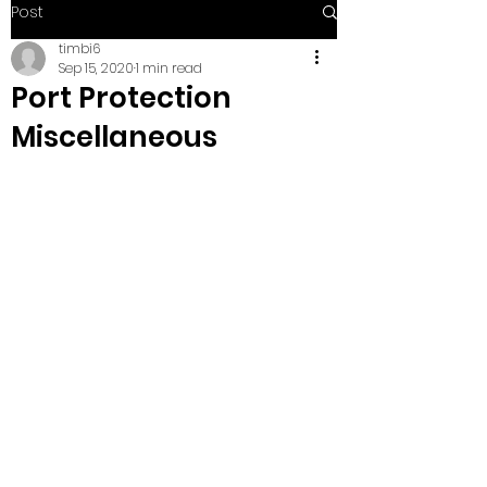
Post
timbi6
Sep 15, 2020
1 min read
Port Protection
Miscellaneous