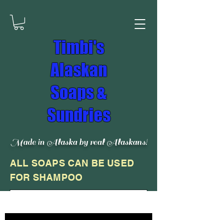
Timbi's
Alaskan
Soaps &
Sundries
Made in Alaska by real Alaskans!
ALL SOAPS CAN BE USED
FOR SHAMPOO