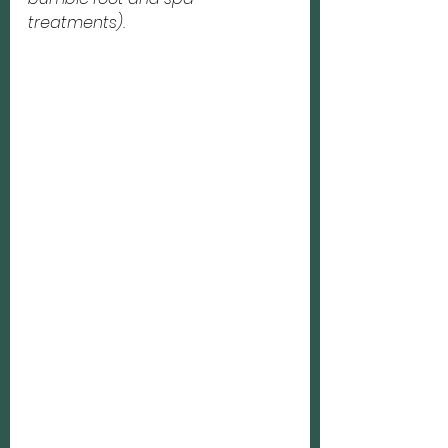
treatments).