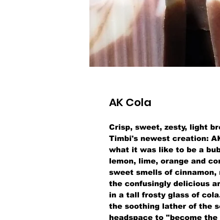
AK Cola
Crisp, sweet, zesty, light 
Timbi's newest creation: A
what it was like to be a bu
lemon, lime, orange and co
sweet smells of cinnamon, 
the confusingly delicious a
in a tall frosty glass of co
the soothing lather of the s
headspace to "become the 