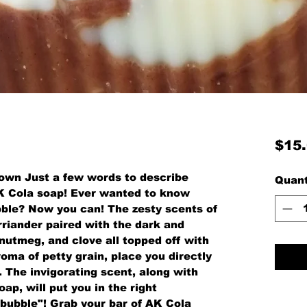
$15
brown Just a few words to describe
Quant
K Cola soap! Ever wanted to know
bble? Now you can! The zesty scents of
rriander paired with the dark and
nutmeg, and clove all topped off with
roma of petty grain, place you directly
la. The invigorating scent, along with
oap, will put you in the right
bubble"! Grab your bar of AK Cola