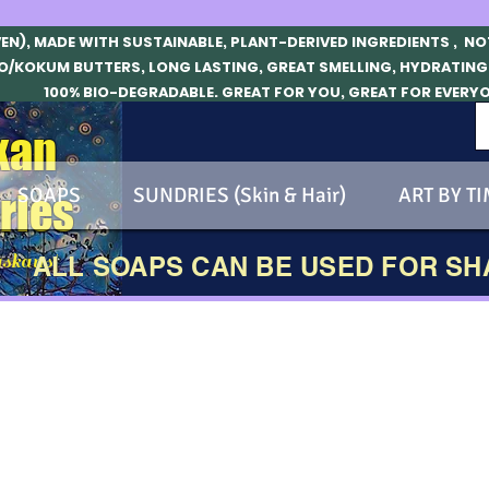
VEN), MADE WITH SUSTAINABLE, PLANT-DERIVED INGREDIENTS , N
O/KOKUM BUTTERS, LONG LASTING, GREAT SMELLING, HYDRATING
100% BIO-DEGRADABLE. GREAT FOR YOU, GREAT FOR EVERY
kan
SOAPS
SUNDRIES (Skin & Hair)
ART BY TI
ries
skans!
ALL SOAPS CAN BE USED FOR S