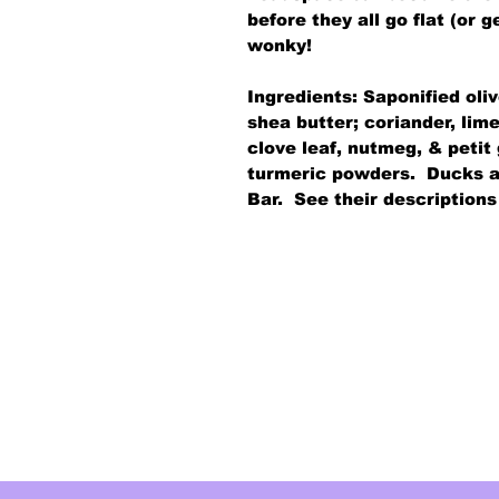
before they all go flat (or
wonky!
Ingredients: Saponified oli
shea butter; coriander, li
clove leaf, nutmeg, & petit
turmeric powders. Ducks a
Bar. See their descriptions