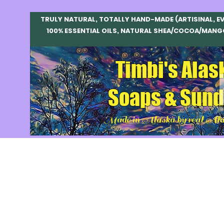
TRULY NATURAL, TOTALLY HAND-MADE (ARTISINAL, E
100% ESSENTIAL OILS, NATURAL SHEA/COCOA/MANG
Timbi's Alas
Soaps & Sund
Made in Alaska by real Ala