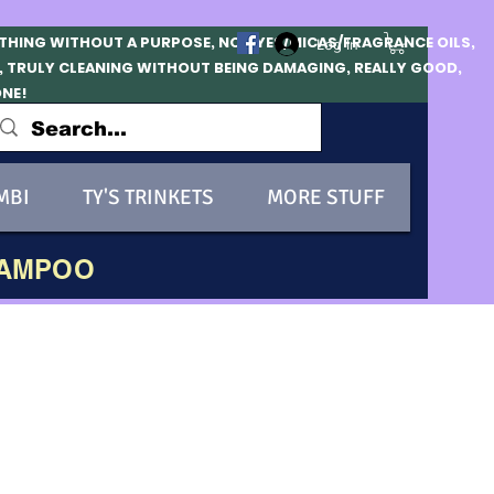
OTHING WITHOUT A PURPOSE, NO DYES/MICAS/FRAGRANCE OILS,
Log In
, TRULY CLEANING WITHOUT BEING DAMAGING, REALLY GOOD,
ONE!
MBI
TY'S TRINKETS
MORE STUFF
HAMPOO