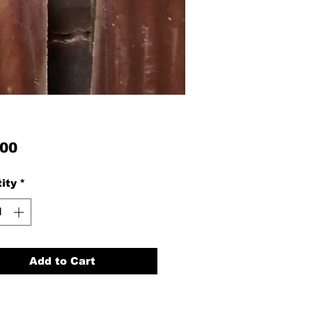
Price
.00
ity
*
Add to Cart