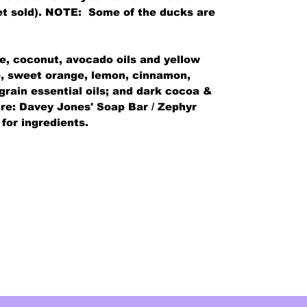
 get sold). NOTE: Some of the ducks are
ve, coconut, avocado oils and yellow
me, sweet orange, lemon, cinnamon,
 grain essential oils; and dark cocoa &
re: Davey Jones' Soap Bar / Zephyr
 for ingredients.