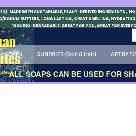
VEN), MADE WITH SUSTAINABLE, PLANT-DERIVED INGREDIENTS , N
O/KOKUM BUTTERS, LONG LASTING, GREAT SMELLING, HYDRATING
100% BIO-DEGRADABLE. GREAT FOR YOU, GREAT FOR EVERY
kan
SOAPS
SUNDRIES (Skin & Hair)
ART BY TI
ries
skans!
ALL SOAPS CAN BE USED FOR S