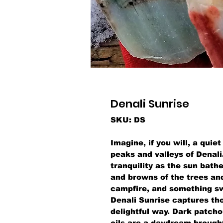
Denali Sunrise
SKU: DS
Imagine, if you will, a quie
peaks and valleys of Denali
tranquility as the sun bathe
and browns of the trees and 
campfire, and something swe
Denali Sunrise captures th
delightful way. Dark patcho
oils are a daydream brought 