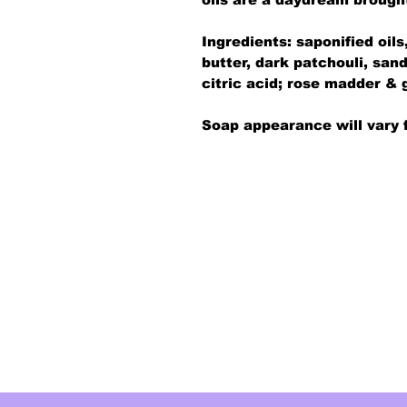
Ingredients: saponified oil
butter, dark patchouli, sand
citric acid; rose madder & 
Soap appearance will vary 