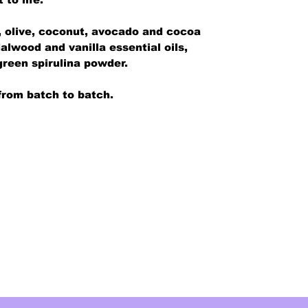
s, olive, coconut, avocado and cocoa
alwood and vanilla essential oils,
green spirulina powder.
from batch to batch.