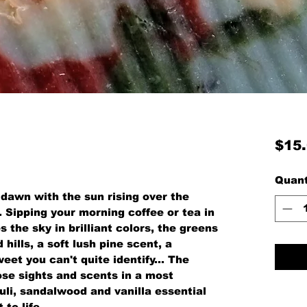
$15
Quant
t dawn with the sun rising over the
. Sipping your morning coffee or tea in
s the sky in brilliant colors, the greens
hills, a soft lush pine scent, a
et you can't quite identify... The
ose sights and scents in a most
uli, sandalwood and vanilla essential
to life.