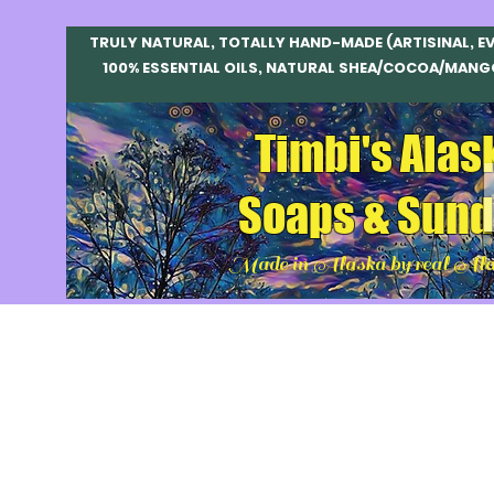
TRULY NATURAL, TOTALLY HAND-MADE (ARTISINAL, E
100% ESSENTIAL OILS, NATURAL SHEA/COCOA/MANG
Timbi's Alas
Soaps & Sund
Made in Alaska by real Ala