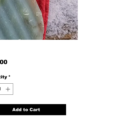
Price
.00
ity
*
Add to Cart