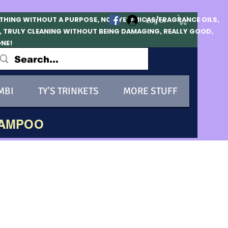
OTHING WITHOUT A PURPOSE, NO DYES/MICAS/FRAGRANCE OILS,
Log In
, TRULY CLEANING WITHOUT BEING DAMAGING, REALLY GOOD,
ONE!
MBI
TY'S TRINKETS
MORE STUFF
HAMPOO