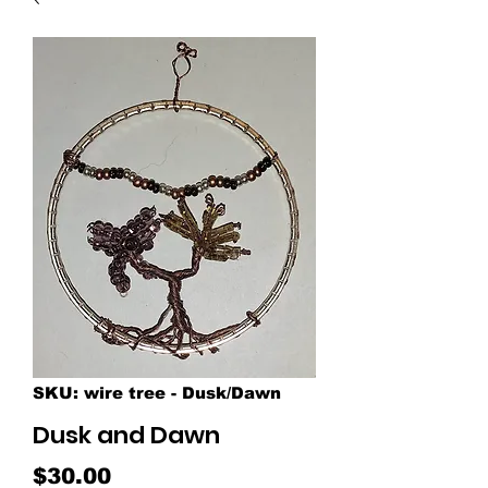
SKU: wire tree - Dusk/Dawn
Dusk and Dawn
Price
$30.00