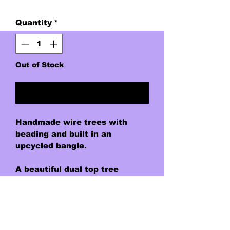
Quantity
*
Out of Stock
Notify When Available
Handmade wire trees with
beading and built in an
upcycled bangle.
A beautiful dual top tree
representing the ending and
beginning of each day. Deep
transluscent purple "leaves"
for the tree of dusk, and light
transluscent amber "leaves"