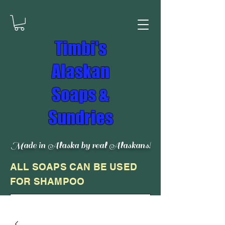
Timbi's
Alaskan
Soaps &
Sundries
Made in Alaska by real Alaskans!
ALL SOAPS CAN BE USED
FOR SHAMPOO