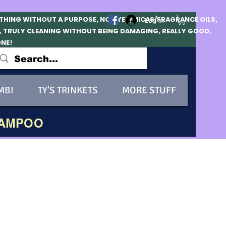
OTHING WITHOUT A PURPOSE, NO DYES/MICAS/FRAGRANCE OILS,
Log In
, TRULY CLEANING WITHOUT BEING DAMAGING, REALLY GOOD,
ONE!
MBI
TY'S TRINKETS
MORE STUFF
HAMPOO