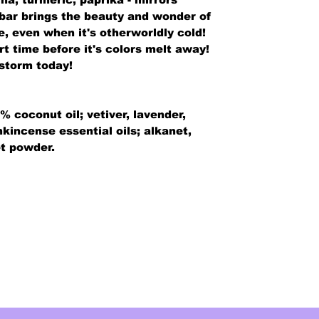
s bar brings the beauty and wonder of
e, even when it's otherworldly cold!
ort time before it's colors melt away!
storm today!
% coconut oil; vetiver, lavender,
nkincense essential oils; alkanet,
et powder.