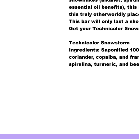
essential oil benefits), thi
this truly otherworldly plac
This bar will only last a sh
Get your Technicolor Snow
Technicolor Snowstorm
Ingredients: Saponified 100
coriander, copaiba, and fra
spirulina, turmeric, and be