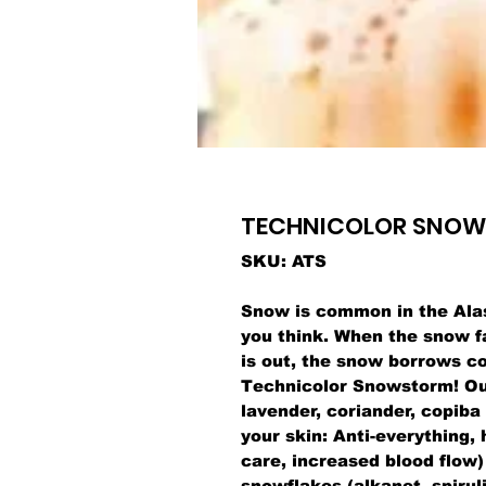
TECHNICOLOR SNO
SKU: ATS
Snow is common in the Ala
you think. When the snow f
is out, the snow borrows co
Technicolor Snowstorm! Our 
lavender, coriander, copiba
your skin: Anti-everything, 
care, increased blood flow)
snowflakes (alkanet, spiruli