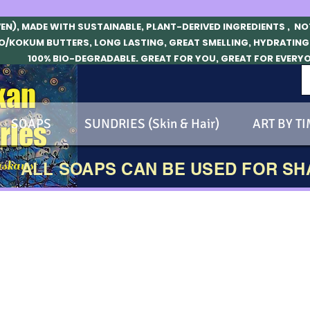
VEN), MADE WITH SUSTAINABLE, PLANT-DERIVED INGREDIENTS , N
O/KOKUM BUTTERS, LONG LASTING, GREAT SMELLING, HYDRATING
100% BIO-DEGRADABLE. GREAT FOR YOU, GREAT FOR EVERY
kan
SOAPS
SUNDRIES (Skin & Hair)
ART BY TI
ries
skans!
ALL SOAPS CAN BE USED FOR S