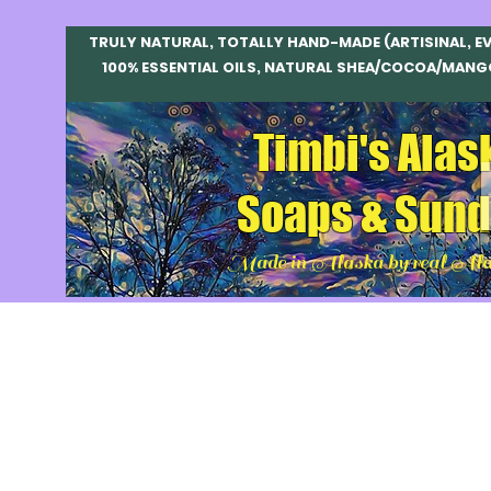
TRULY NATURAL, TOTALLY HAND-MADE (ARTISINAL, E
100% ESSENTIAL OILS, NATURAL SHEA/COCOA/MANG
Timbi's Alas
Soaps & Sund
Made in Alaska by real Ala