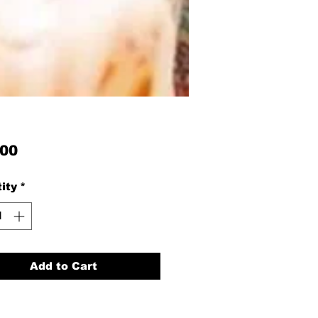
Price
.00
ity
*
Add to Cart