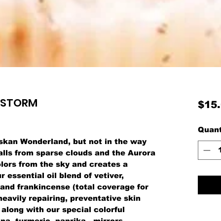
WSTORM
$15
Quant
skan Wonderland, but not in the way
alls from sparse clouds and the Aurora
lors from the sky and creates a
essential oil blend of vetiver,
 and frankincense (total coverage for
heavily repairing, preventative skin
 along with our special colorful
na, turmeric, paprika - mirrors