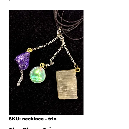
SKU: necklace - trio