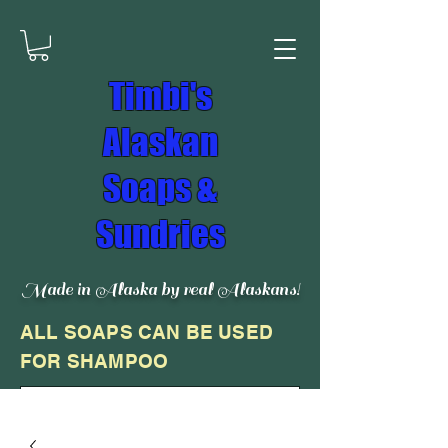
Timbi's
Alaskan
Soaps &
Sundries
Made in Alaska by real Alaskans!
ALL SOAPS CAN BE USED
FOR SHAMPOO