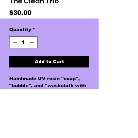
The Clean Trio
Price
$30.00
Quantity
*
Add to Cart
Handmade UV resin "soap",
"bubble", and "washcloth with
water rivulet" on thin triple
corded nylon.
Washcloth is made of UV resin
soaked/dyed paper towel. This
piece was accidental, but a
beautiful one.