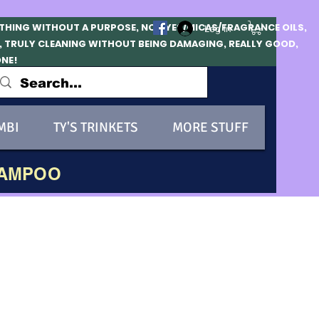
OTHING WITHOUT A PURPOSE, NO DYES/MICAS/FRAGRANCE OILS,
Log In
, TRULY CLEANING WITHOUT BEING DAMAGING, REALLY GOOD,
ONE!
MBI
TY'S TRINKETS
MORE STUFF
HAMPOO