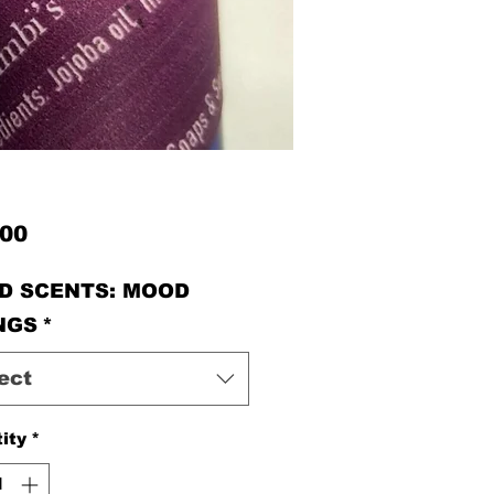
Price
.00
D SCENTS: MOOD
NGS
*
ect
ity
*