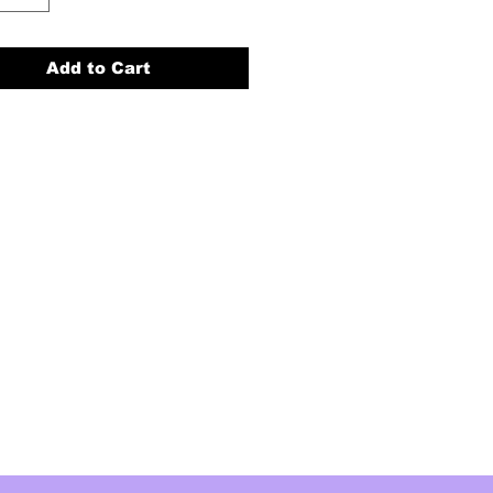
Add to Cart