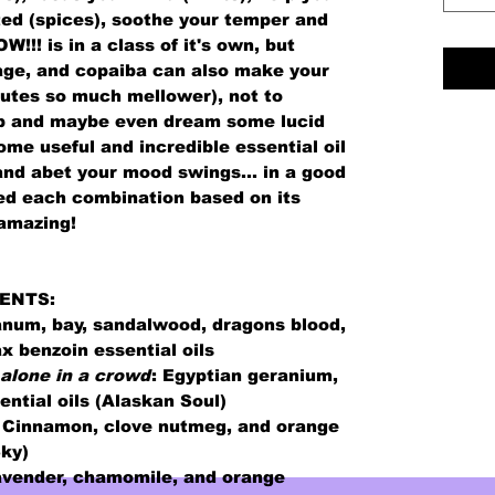
ted (spices), soothe your temper and
!!! is in a class of it's own, but
age, and copaiba can also make your
tes so much mellower), not to
ep and maybe even dream some lucid
me useful and incredible essential oil
and abet your mood swings... in a good
ed each combination based on its
 amazing!
ENTS:
num, bay, sandalwood, dragons blood,
x benzoin essential oils
 alone in a crowd
:
Egyptian geranium,
ntial oils (Alaskan Soul)
 C
innamon, clove nutmeg, and orange
Sky)
vender, chamomile, and orange