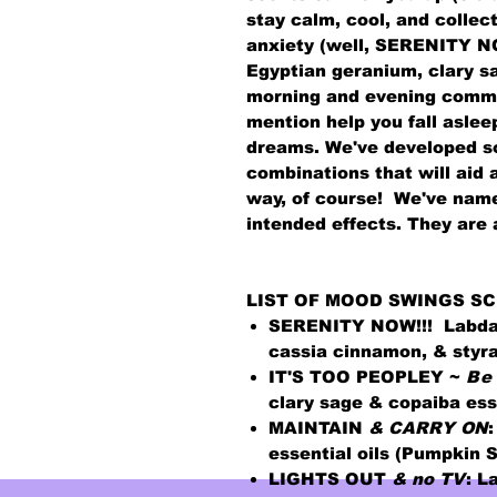
stay calm, cool, and collec
anxiety (well, SERENITY NOW
Egyptian geranium, clary s
morning and evening commu
mention help you fall asle
dreams. We've developed so
combinations that will aid 
way, of course! We've nam
intended effects. They are
LIST OF MOOD SWINGS SC
SERENITY NOW!!!
Labda
cassia cinnamon, & styra
IT'S TOO PEOPLEY ~
B
e
clary sage & copaiba esse
MAINTAIN
& CARRY ON
:
essential oils (Pumpkin 
LIGHTS OUT
& no TV
:
La