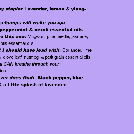
my stapler
Lavender, lemon & ylang-
ebumps will wake you up
:
peppermint & neroli essential oils
ke this one
:
Mugwort, pine needle, jasmine,
oils essential oils
 I should have lead with
:
Coriander, lime,
love leaf, nutmeg, & petit grain essential oils
u CAN breathe through your
tus
ever
does that:
Black pepper, blue
 a little splash of lavender.