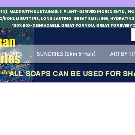
VEN), MADE WITH SUSTAINABLE, PLANT-DERIVED INGREDIENTS , N
O/KOKUM BUTTERS, LONG LASTING, GREAT SMELLING, HYDRATING
100% BIO-DEGRADABLE. GREAT FOR YOU, GREAT FOR EVERY
kan
SOAPS
SUNDRIES (Skin & Hair)
ART BY TI
ries
skans!
ALL SOAPS CAN BE USED FOR S