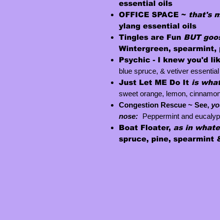
essential oils
OFFICE SPACE ~
that's 
ylang essential oils
Tingles are Fun
BUT goos
W
intergreen, spearmint, 
Psychic -
I knew you'd li
blue spruce, & vetiver essential 
Just
Let
ME
Do It
is what
sweet orange, lemon, cinnamon, c
Congestion Rescue ~ See,
yo
nose:
Peppermint and eucalyp
Boat Floater,
as in what
spruce, pine, spearmint &