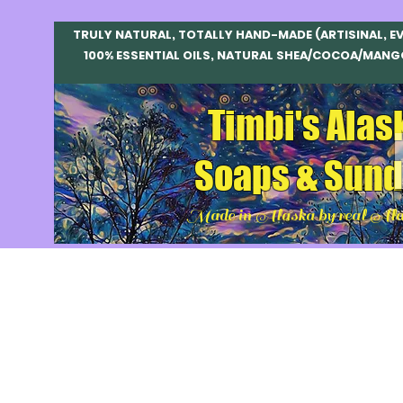
TRULY NATURAL, TOTALLY HAND-MADE (ARTISINAL, E
100% ESSENTIAL OILS, NATURAL SHEA/COCOA/MANG
Timbi's Alas
Soaps & Sund
Made in Alaska by real Ala