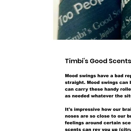
Timbi's Good Scents
Mood swings have a bad rep
straight. Mood swings can 
can carry these handy roll
as needed whatever the sit
It's impressive how our br
noses are so close to our 
feelings around certain sce
scents can rev you up (citr