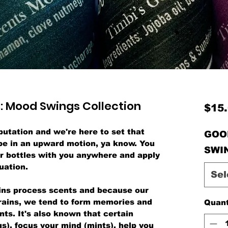
: Mood Swings Collection
$15
utation and we're here to set that
GOO
be in an upward motion, ya know. You
SWI
er bottles with you anywhere and apply
uation.
Sel
ains process scents and because our
brains, we tend to form memories and
Quant
nts. It's also known that certain
us), focus your mind (mints), help you